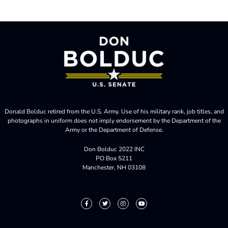
Donald Bolduc retired from the U.S. Army. Use of his military rank, job titles, and
photographs in uniform does not imply endorsement by the Department of the
Army or the Department of Defense.
Don Bolduc 2022 INC
PO Box 5211
Manchester, NH 03108