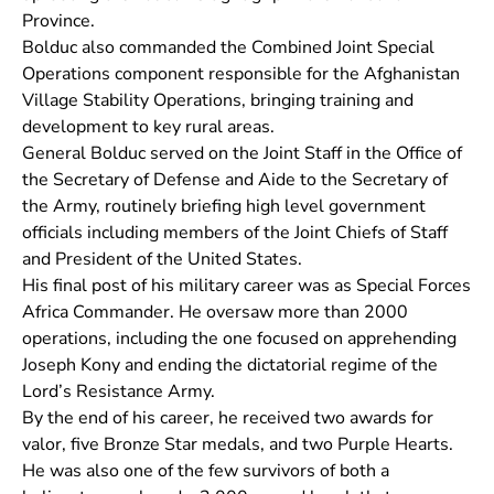
Province.
Bolduc also commanded the Combined Joint Special
Operations component responsible for the Afghanistan
Village Stability Operations, bringing training and
development to key rural areas.
General Bolduc served on the Joint Staff in the Office of
the Secretary of Defense and Aide to the Secretary of
the Army, routinely briefing high level government
officials including members of the Joint Chiefs of Staff
and President of the United States.
His final post of his military career was as Special Forces
Africa Commander. He oversaw more than 2000
operations, including the one focused on apprehending
Joseph Kony and ending the dictatorial regime of the
Lord’s Resistance Army.
By the end of his career, he received two awards for
valor, five Bronze Star medals, and two Purple Hearts.
He was also one of the few survivors of both a