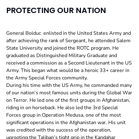
PROTECTING OUR NATION
General Bolduc enlisted in the United States Army and
after achieving the rank of Sergeant, he attended Salem
State University and joined the ROTC program. He
graduated as
Distinguished Military Graduate and
received a commission as a Second Lieutenant in the US
Army. This began what would be a heroic 33+ career in
the Army Special Forces community.
During his time with the US Army, he commanded many
of our nation’s most famous units during the Global War
on Terror. He led one of the first groups in Afghanistan,
riding in on horseback. He also led the 3rd Special
Forces group in Operation Medusa, one of the most
significant operations in the Afghanistan war. His unit
was credited with the success of the operation,
uprooting the Taliban’s tight grip in the Kandahar