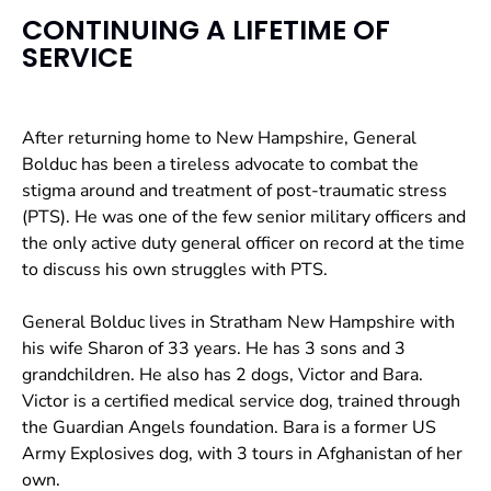
CONTINUING A LIFETIME OF
SERVICE
After returning home to New Hampshire, General
Bolduc has been a tireless advocate to combat the
stigma around and treatment of post-traumatic stress
(PTS). He was one of the few senior military officers and
the only active duty general officer on record at the time
to discuss his own struggles with PTS.
General Bolduc lives in Stratham New Hampshire with
his wife Sharon of 33 years. He has 3 sons and 3
grandchildren. He also has 2 dogs, Victor and Bara.
Victor is a certified medical service dog, trained through
the Guardian Angels foundation. Bara is a former US
Army Explosives dog, with 3 tours in Afghanistan of her
own.