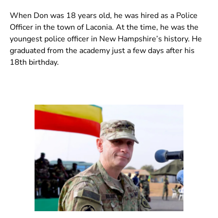
When Don was 18 years old, he was hired as a Police
Officer in the town of Laconia. At the time, he was the
youngest police officer in New Hampshire’s history. He
graduated from the academy just a few days after his
18th birthday.