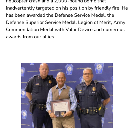
helicopter crash and a 2,000-pound bomb that
inadvertently targeted on his position by friendly fire. He
has been awarded the Defense Service Medal, the
Defense Superior Service Medal, Legion of Merit, Army
Commendation Medal with Valor Device and numerous
awards from our allies.