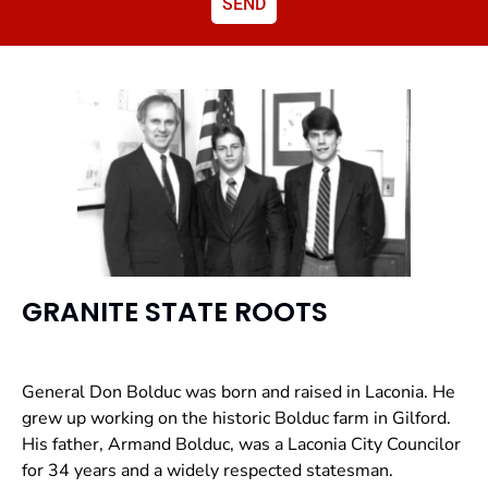
SEND
GRANITE STATE ROOTS
General Don Bolduc was born and raised in Laconia. He
grew up working on the historic Bolduc farm in Gilford.
His father, Armand Bolduc, was a Laconia City Councilor
for 34 years and a widely respected statesman.